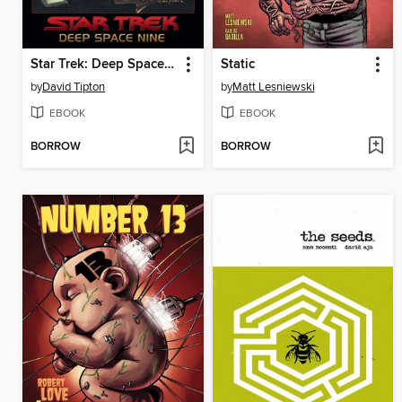
Star Trek: Deep Space Nine: Too Long a Sacrifice
Static
by
David Tipton
by
Matt Lesniewski
EBOOK
EBOOK
BORROW
BORROW