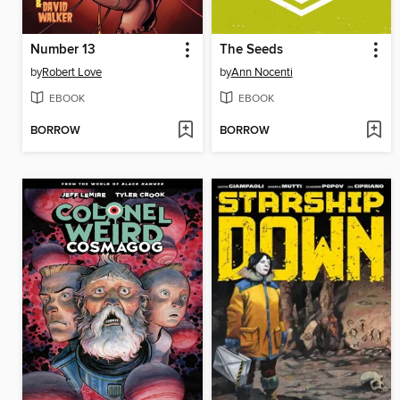
Number 13
The Seeds
by
Robert Love
by
Ann Nocenti
EBOOK
EBOOK
BORROW
BORROW