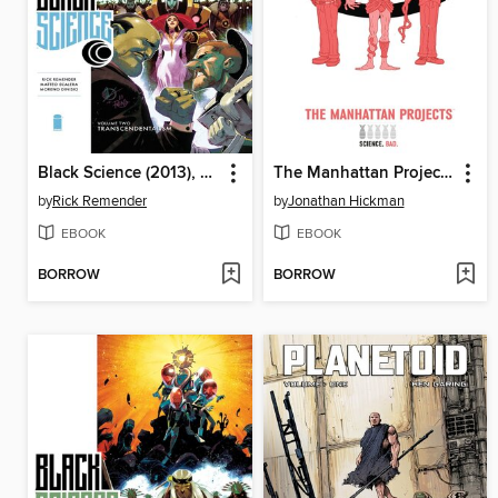
Black Science (2013), Omnibus Volume 2
The Manhattan Projects (2012), Volume 1
by
Rick Remender
by
Jonathan Hickman
EBOOK
EBOOK
BORROW
BORROW