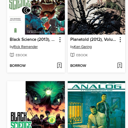
Black Science (2013), Omnibus Volume 1
Planetold (2012), Volume 1
by
Rick Remender
by
Ken Garing
EBOOK
EBOOK
BORROW
BORROW