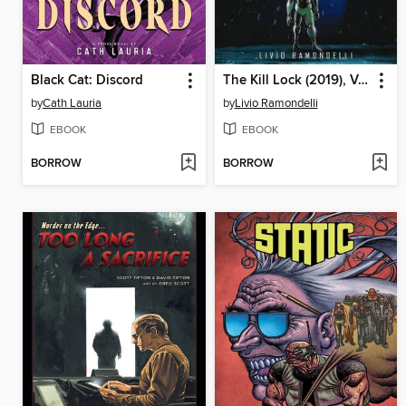
Black Cat: Discord
The Kill Lock (2019), Volume 1
by
Cath Lauria
by
Livio Ramondelli
EBOOK
EBOOK
BORROW
BORROW