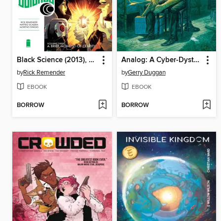
Black Science (2013), Omnibus Volume 3
Analog: A Cyber-Dystopian Noir
by
Rick Remender
by
Gerry Duggan
EBOOK
EBOOK
BORROW
BORROW