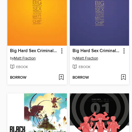
Big Hard Sex Criminals, Volume 3
Big Hard Sex Criminals, Volume 2
by
Matt Fraction
by
Matt Fraction
EBOOK
EBOOK
BORROW
BORROW