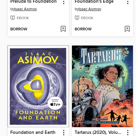
Prelude to Foundation
Foundation's Edge
by
Isaac Asimov
by
Isaac Asimov
EBOOK
EBOOK
BORROW
BORROW
Foundation and Earth
Tartarus (2020), Volume 2