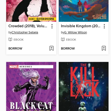
Crowded (2018), Volume 2
Invisible Kingdom (2019), Volume 3
by
Christopher Sebela
by
G. Willow Wilson
EBOOK
EBOOK
BORROW
BORROW