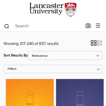
Showing 217-240 of 657 results
Sort Results By
Filters