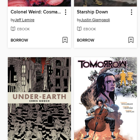
Colonel Weird: Cosmagog
Starship Down
by
Jeff Lemire
by
Justin Giampaoli
EBOOK
EBOOK
BORROW
BORROW