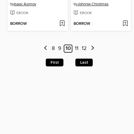
by
Isaac Asimov
by
Johnnie Christmas
EBOOK
EBOOK
BORROW
BORROW
8
9
10
11
12
First
Last