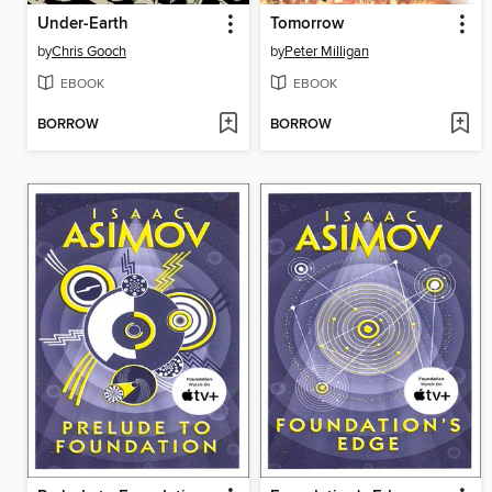
Under-Earth
Tomorrow
by
Chris Gooch
by
Peter Milligan
EBOOK
EBOOK
BORROW
BORROW