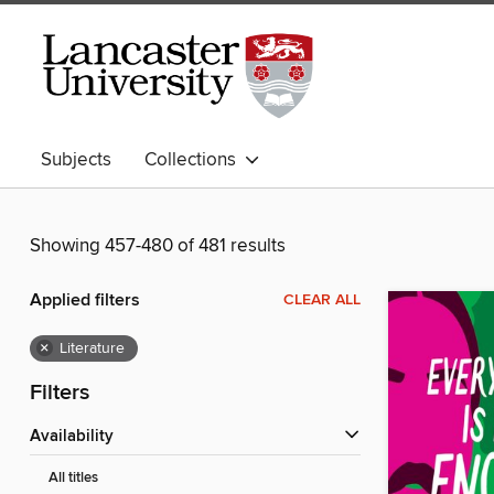
Subjects
Collections
Showing 457-480 of 481 results
Applied filters
CLEAR ALL
×
Literature
Filters
Availability
All titles