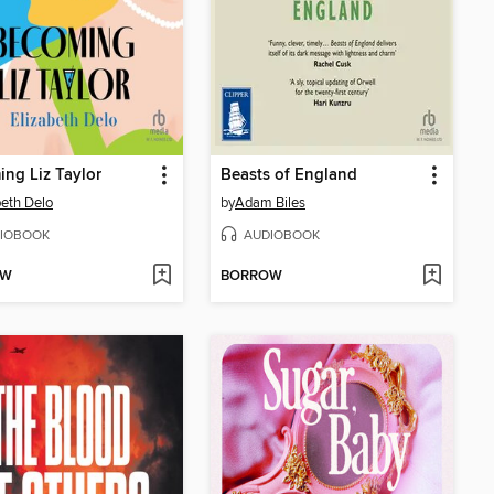
ng Liz Taylor
Beasts of England
beth Delo
by
Adam Biles
IOBOOK
AUDIOBOOK
OW
BORROW