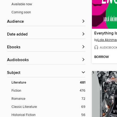
Available now
Coming soon
Audience
Everything 
Date added
by
Lola Akinma
ebooks
AUDIOBOO
BORROW
Audiobooks
Subject
Literature
481
Fiction
476
Romance
72
Classic Literature
69
Historical Fiction
56