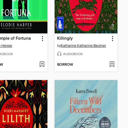
mple of Fortuna
Killingly
e Harper
by
Katharine Katharine Beutner
IOBOOK
AUDIOBOOK
OW
BORROW