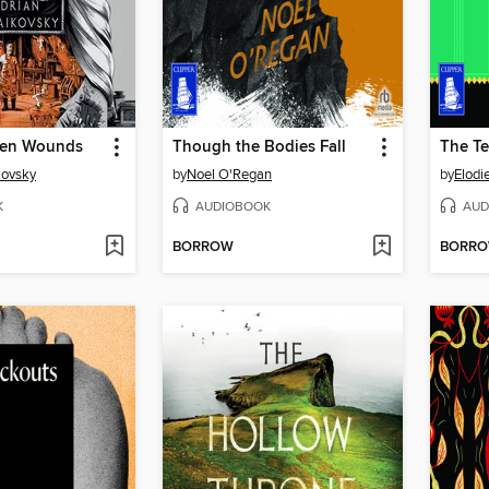
pen Wounds
Though the Bodies Fall
The Te
kovsky
by
Noel O'Regan
by
Elodi
K
AUDIOBOOK
AUD
BORROW
BORR