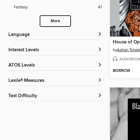
Fantasy
47
More
Language
House of O
Interest Levels
by
Adrian Tchai
AUDIOBOO
ATOS Levels
BORROW
Lexile® Measures
Text Difficulty