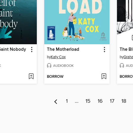
 Saint Nobody
The Motherload
The Bl
by
Katy Cox
by
Grah
K
AUDIOBOOK
AUD
BORROW
BORR
1
…
15
16
17
18