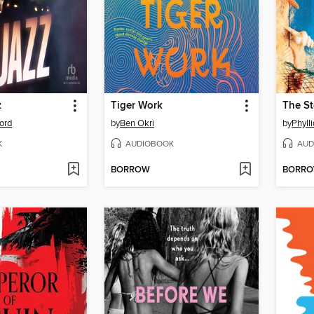
z
Tiger Work
The St
ord
by
Ben Okri
by
Phyll
K
AUDIOBOOK
AUD
BORROW
BORR