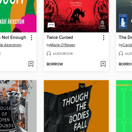
Is Not Enough
Twice Cursed
The Da
de Akerstrom
by
Marie O'Regan
by
Carol
K
AUDIOBOOK
AUD
BORROW
BORR