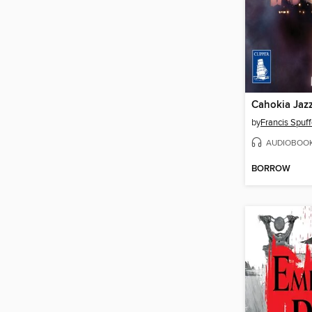
Cahokia Jaz
by
Francis Spuff
AUDIOBOO
BORROW