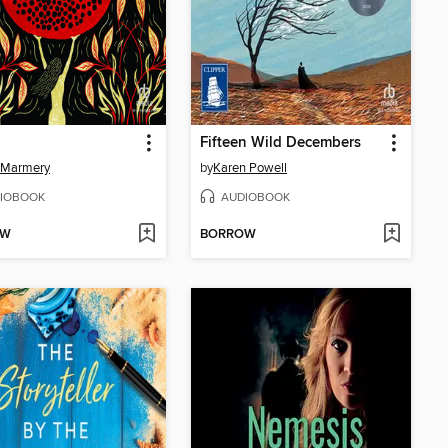
Fifteen Wild Decembers
 Marmery
by
Karen Powell
IOBOOK
AUDIOBOOK
OW
BORROW