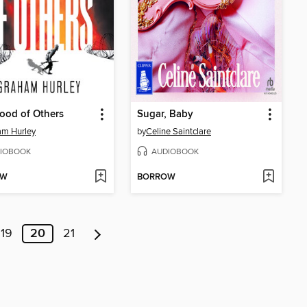
ood of Others
Sugar, Baby
am Hurley
by
Celine Saintclare
IOBOOK
AUDIOBOOK
OW
BORROW
19
20
21