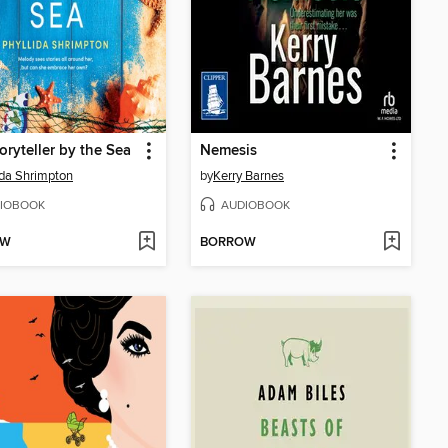
oryteller by the Sea
Nemesis
ida Shrimpton
by
Kerry Barnes
IOBOOK
AUDIOBOOK
OW
BORROW