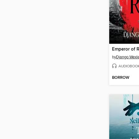
Emperor of 
by
Django Wexle
AUDIOBOO
BORROW