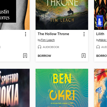
The Hollow Throne
Lilith
by
Tim Leach
by
Nikki
K
AUDIOBOOK
AUD
BORROW
BORR