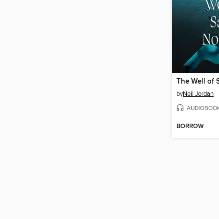
The Well of
by
Neil Jordan
AUDIOBOO
BORROW