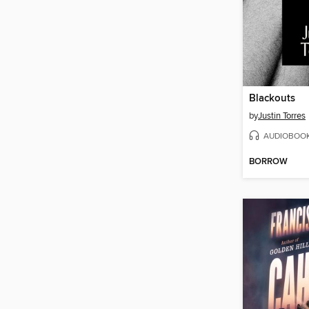
Blackouts
by
Justin Torres
AUDIOBOO
BORROW