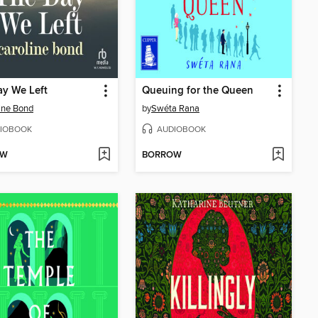
y We Left
Queuing for the Queen
ine Bond
by
Swéta Rana
IOBOOK
AUDIOBOOK
OW
BORROW