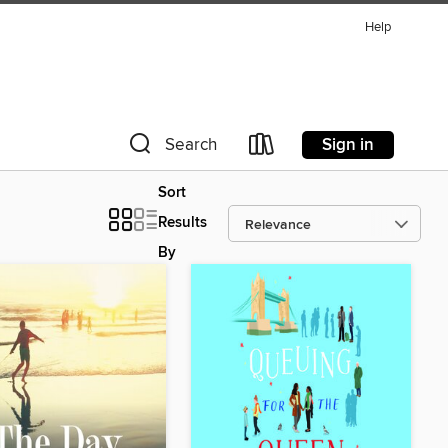
Help
Sign in
Search
Sort
Results
By