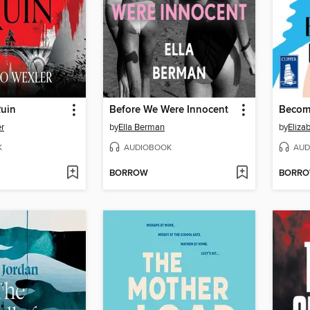
Ruin
Before We Were Innocent
Becomi
r
by
Ella Berman
by
Eliza
K
AUDIOBOOK
AUD
BORROW
BORR