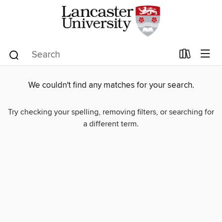
We couldn't find any matches for your search.
Try checking your spelling, removing filters, or searching for
a different term.